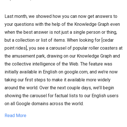
Last month, we showed how you can now get answers to
your questions with the help of the Knowledge Graph even
when the best answer is not just a single person or thing,
but a collection or list of items. When looking for [cedar
point rides], you see a carousel of popular roller coasters at
the amusement park, drawing on our Knowledge Graph and
the collective intelligence of the Web. The feature was
initially available in English on google.com, and we’re now
taking our first steps to make it available more widely
around the world. Over the next couple days, we’ll begin
showing the carousel for factual lists to our English users
on all Google domains across the world.
Read More