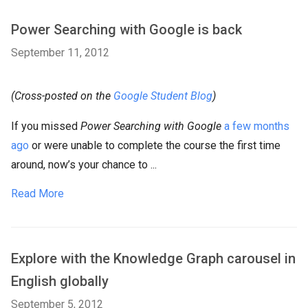
Power Searching with Google is back
September 11, 2012
(Cross-posted on the
Google Student Blog
)
If you missed
Power Searching with Google
a few months
ago
or were unable to complete the course the first time
around, now’s your chance to ...
Read More
Explore with the Knowledge Graph carousel in
English globally
September 5, 2012