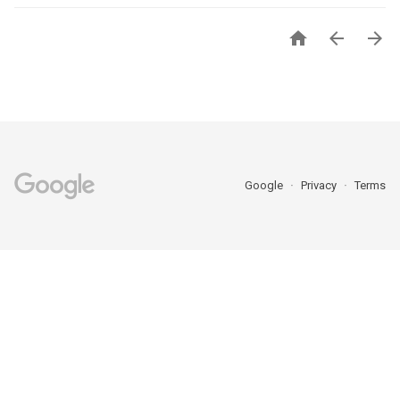



Google
Privacy
Terms