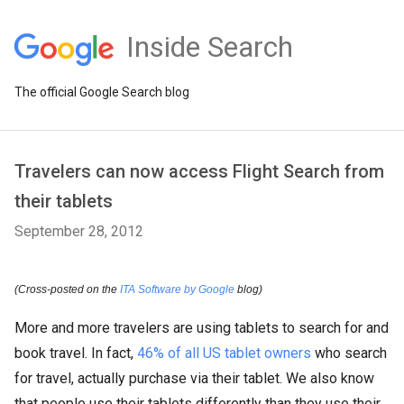
Inside Search
The official Google Search blog
Travelers can now access Flight Search from
their tablets
September 28, 2012
(Cross-posted on the
ITA Software by Google
blog)
More and more travelers are using tablets to search for and
book travel. In fact,
46% of all US tablet owners
who search
for travel, actually purchase via their tablet. We also know
that people use their tablets differently than they use their