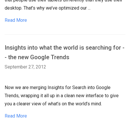
desktop. That’s why we’ve optimized our ...
Read More
Insights into what the world is searching for -
- the new Google Trends
September 27, 2012
Now we are merging Insights for Search into Google
Trends, wrapping it all up in a clean new interface to give
you a clearer view of what’s on the world’s mind.
Read More