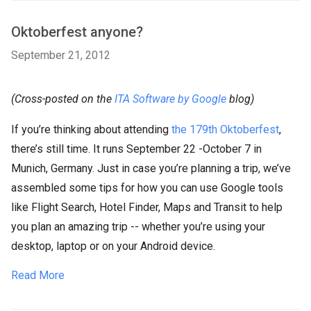
Oktoberfest anyone?
September 21, 2012
(Cross-posted on the
ITA Software by Google
blog)
If you’re thinking about attending
the 179th Oktoberfest
,
there’s still time. It runs September 22 -October 7 in
Munich, Germany. Just in case you’re planning a trip, we’ve
assembled some tips for how you can use Google tools
like Flight Search, Hotel Finder, Maps and Transit to help
you plan an amazing trip -- whether you’re using your
desktop, laptop or on your Android device.
Read More