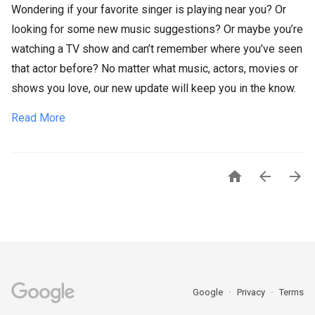
Wondering if your favorite singer is playing near you? Or
looking for some new music suggestions? Or maybe you’re
watching a TV show and can’t remember where you’ve seen
that actor before? No matter what music, actors, movies or
shows you love, our new update will keep you in the know.
Read More



Google
Privacy
Terms