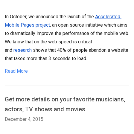
In October, we announced the launch of the
Accelerated 
Mobile Pages project
, an open source initiative which aims
to dramatically improve the performance of the mobile web.
We know that on the web speed is critical
and
research
shows that 40% of people abandon a website
that takes more than 3 seconds to load.
Read More
Get more details on your favorite musicians,
actors, TV shows and movies
December 4, 2015