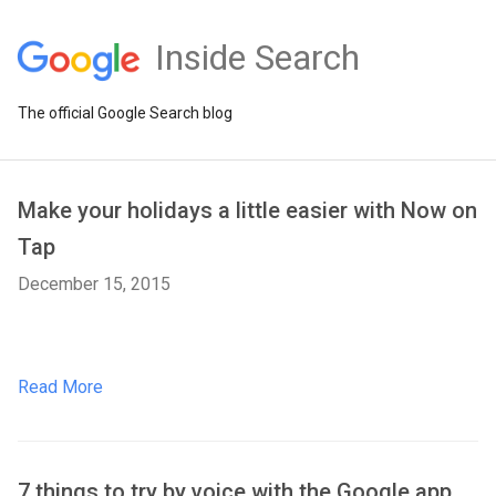
Inside Search
The official Google Search blog
Make your holidays a little easier with Now on
Tap
December 15, 2015
Read More
7 things to try by voice with the Google app