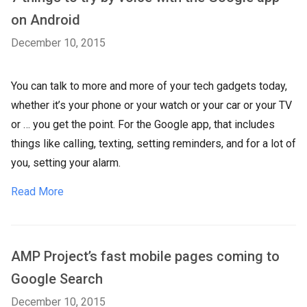
on Android
December 10, 2015
You can talk to more and more of your tech gadgets today,
whether it’s your phone or your watch or your car or your TV
or … you get the point. For the Google app, that includes
things like calling, texting, setting reminders, and for a lot of
you, setting your alarm.
Read More
AMP Project’s fast mobile pages coming to
Google Search
December 10, 2015