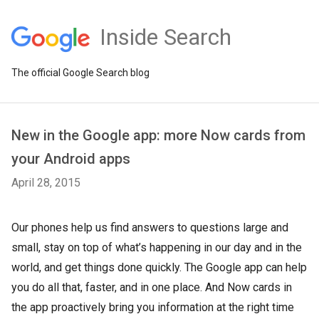
Inside Search
The official Google Search blog
New in the Google app: more Now cards from
your Android apps
April 28, 2015
Our phones help us find answers to questions large and
small, stay on top of what’s happening in our day and in the
world, and get things done quickly. The Google app can help
you do all that, faster, and in one place. And Now cards in
the app proactively bring you information at the right time