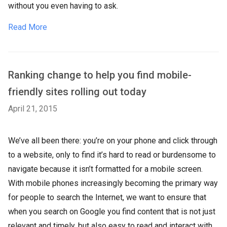
without you even having to ask.
Read More
Ranking change to help you find mobile-
friendly sites rolling out today
April 21, 2015
We’ve all been there: you’re on your phone and click through
to a website, only to find it’s hard to read or burdensome to
navigate because it isn’t formatted for a mobile screen.
With mobile phones increasingly becoming the primary way
for people to search the Internet, we want to ensure that
when you search on Google you find content that is not just
relevant and timely, but also easy to read and interact with