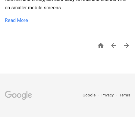
on smaller mobile screens.
Read More



Google
Privacy
Terms