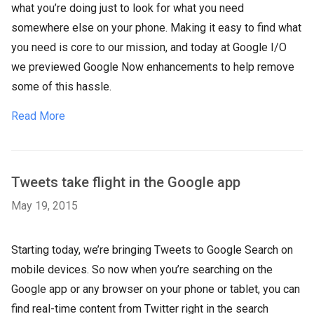
what you’re doing just to look for what you need
somewhere else on your phone. Making it easy to find what
you need is core to our mission, and today at Google I/O
we previewed Google Now enhancements to help remove
some of this hassle.
Read More
Tweets take flight in the Google app
May 19, 2015
Starting today, we’re bringing Tweets to Google Search on
mobile devices. So now when you’re searching on the
Google app or any browser on your phone or tablet, you can
find real-time content from Twitter right in the search