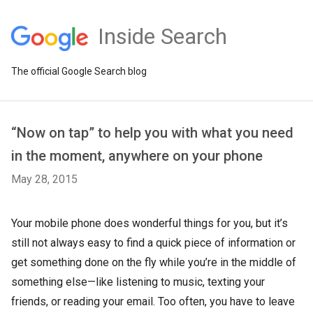
Inside Search
The official Google Search blog
“Now on tap” to help you with what you need
in the moment, anywhere on your phone
May 28, 2015
Your mobile phone does wonderful things for you, but it’s
still not always easy to find a quick piece of information or
get something done on the fly while you’re in the middle of
something else—like listening to music, texting your
friends, or reading your email. Too often, you have to leave