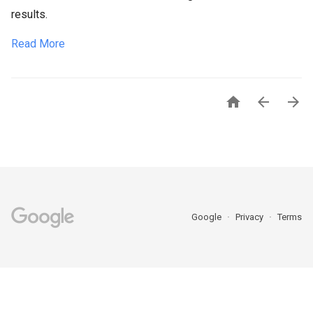
results.
Read More



Google
Privacy
Terms