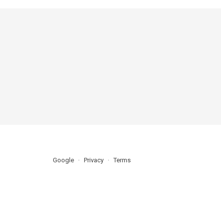
Google
Privacy
Terms