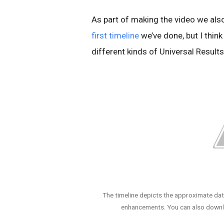
As part of making the video we also
first timeline
we’ve done, but I think
different kinds of Universal Resul
The timeline depicts the approximate dat
enhancements. You can also downlo