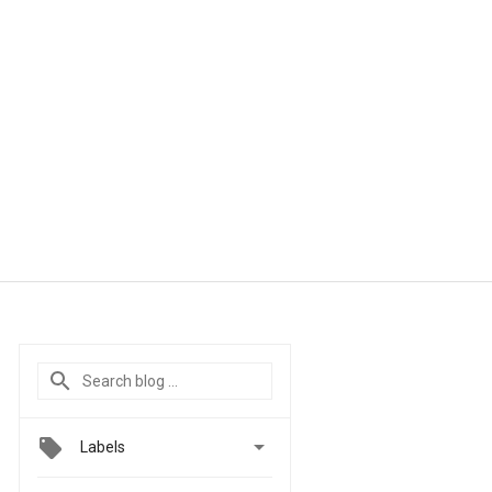

Labels