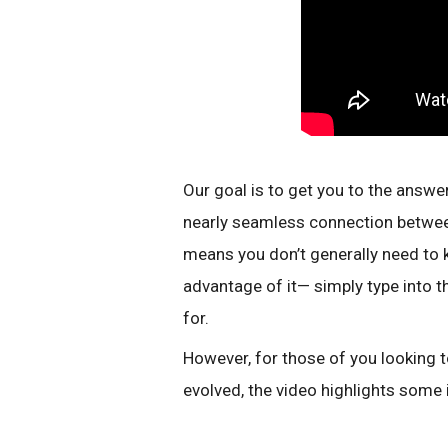
Our goal is to get you to the answer
nearly seamless connection betwee
means you don’t generally need to k
advantage of it— simply type into t
for.
However, for those of you looking
evolved, the video highlights some