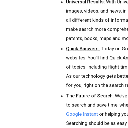
Universal Results:
With Unive
images, videos, and news, in
all different kinds of inform
make search more comprehens
patents, books, maps and mo
Quick Answers:
Today on Goog
websites. You’ll find Quick A
of topics, including flight t
As our technology gets bette
for you, right on the search r
The Future of Search:
We’ve 
to search and save time, wh
Google Instant
or helping yo
Searching should be as easy a