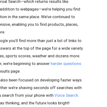
rsal Search—which returns results like
 addition to webpages—we’re helping you find
ation in the same place. We’ve continued to
ive, enabling you to find products, places,
re.
le you’ll find more than just a list of links to
nswers at the top of the page for a wide variety
imes, sports scores, weather and dozens more.
r, we’re beginning to answer
harder questions
esults page.
also been focused on developing faster ways
ether we’re shaving seconds off searches with
u search from your phone with
Voice Search
.
s thinking, and the future looks bright!