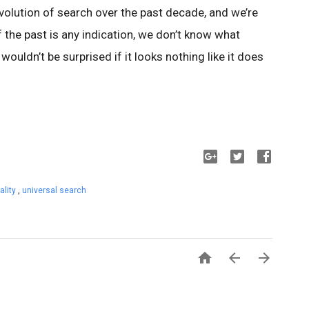
 evolution of search over the past decade, and we’re
If the past is any indication, we don’t know what
 wouldn’t be surprised if it looks nothing like it does
ality
,
universal search


