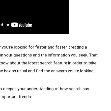
 you’re looking for faster and faster, creating a
n your questions and the information you seek. That
now about the latest search feature in order to take
he box as usual and find the answers you’re looking
 to deepen your understanding of how search has
 important trends: