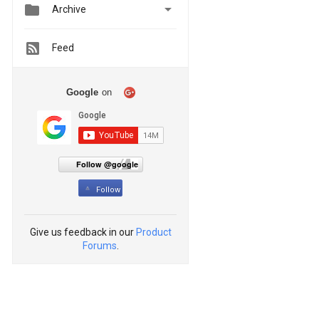


Archive
Feed
Google
on
Follow @google
Follow
Give us feedback in our
Product
Forums
.