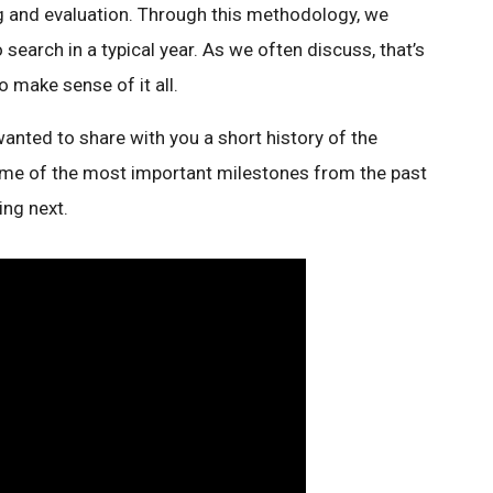
 and evaluation. Through this methodology, we
arch in a typical year. As we often discuss, that’s
to make sense of it all.
wanted to share with you a short history of the
some of the most important milestones from the past
ng next.