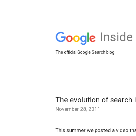
Inside
The official Google Search blog
The evolution of search 
November 28, 2011
This summer we posted a video tha