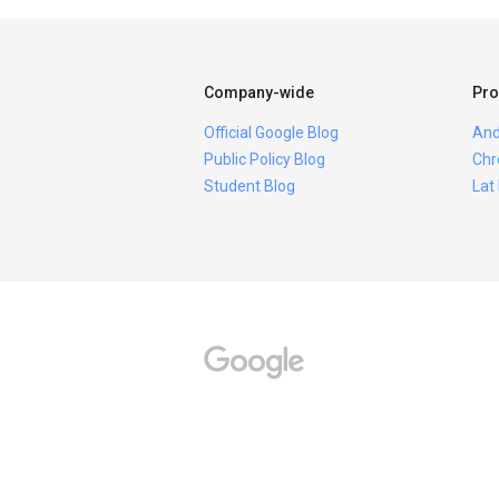
Company-wide
Pro
Official Google Blog
And
Public Policy Blog
Chr
Student Blog
Lat