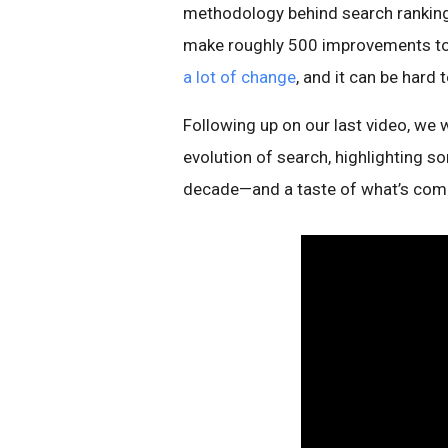
methodology behind search ranking
make roughly 500 improvements to se
a lot of change
, and it can be hard 
Following up on our last video, we 
evolution of search, highlighting 
decade—and a taste of what’s comi