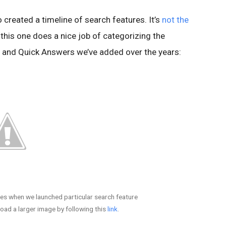
 created a timeline of search features. It’s
not the
 this one does a nice job of categorizing the
ts and Quick Answers we’ve added over the years:
es when we launched particular search feature
ad a larger image by following this
link
.