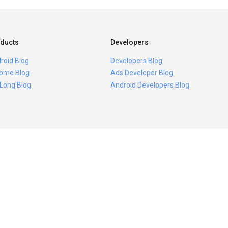
ducts
Developers
roid Blog
Developers Blog
ome Blog
Ads Developer Blog
 Long Blog
Android Developers Blog