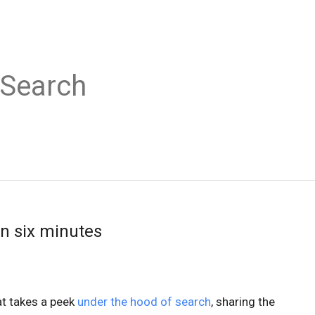
 Search
in six minutes
t takes a peek
under the hood of search
, sharing the