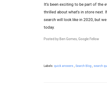
It’s been exciting to be part of the
thrilled about what’s in store next. 
search will look like in 2020, but we
today.
Posted by Ben Gomes, Google Fellow
Labels:
quick answers
,
Search Blog
,
search qu