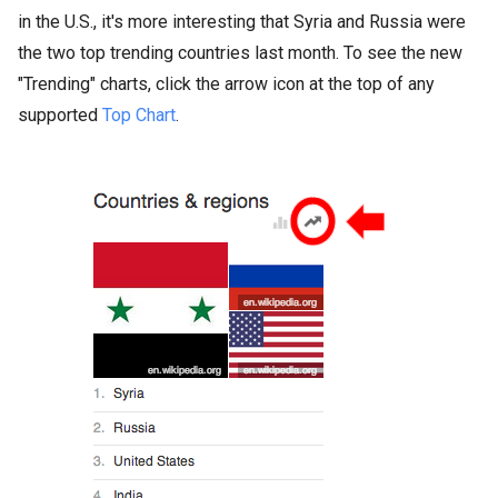
in the U.S., it's more interesting that Syria and Russia were
the two top trending countries last month. To see the new
"Trending" charts, click the arrow icon at the top of any
supported
Top Chart
.