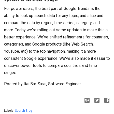
For power users, the best part of Google Trends is the
ability to look up search data for any topic, and slice and
compare the data by region, time series, category, and
more. Today we're rolling out some updates to make this a
better experience. We've shifted refinements for countries,
categories, and Google products (like Web Search,
YouTube, etc) to the top navigation, making it a more
consistent Google experience. We've also made it easier to
discover power tools to compare countries and time
ranges.
Posted by Itai Bar-Sinai, Software Engineer
Labels:
Search Blog