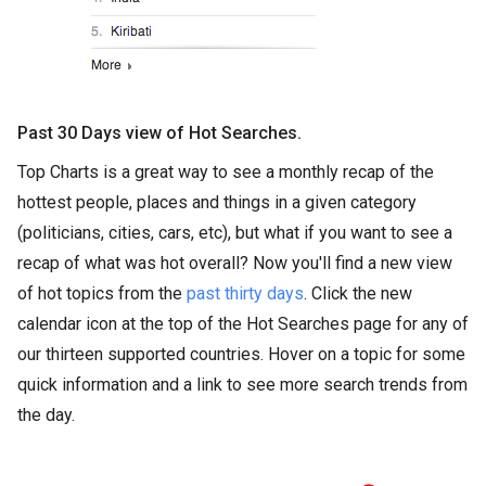
Past 30 Days view of Hot Searches.
Top Charts is a great way to see a monthly recap of the
hottest people, places and things in a given category
(politicians, cities, cars, etc), but what if you want to see a
recap of what was hot overall? Now you'll find a new view
of hot topics from the
past thirty days
. Click the new
calendar icon at the top of the Hot Searches page for any of
our thirteen supported countries. Hover on a topic for some
quick information and a link to see more search trends from
the day.