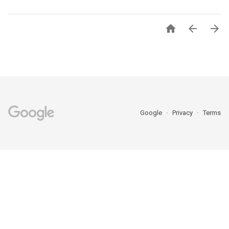



Google
Privacy
Terms