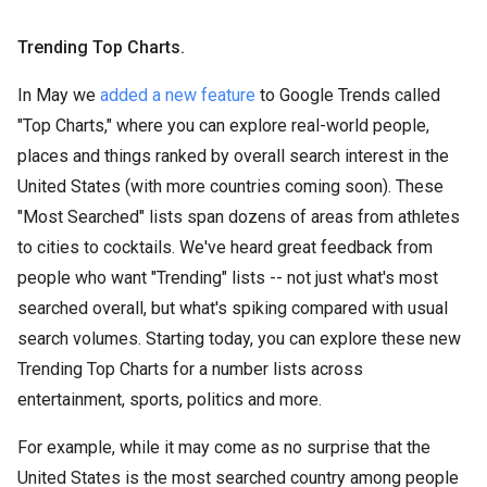
Trending Top Charts.
In May we
added a new feature
to Google Trends called
"Top Charts," where you can explore real-world people,
places and things ranked by overall search interest in the
United States (with more countries coming soon). These
"Most Searched" lists span dozens of areas from athletes
to cities to cocktails. We've heard great feedback from
people who want "Trending" lists -- not just what's most
searched overall, but what's spiking compared with usual
search volumes. Starting today, you can explore these new
Trending Top Charts for a number lists across
entertainment, sports, politics and more.
For example, while it may come as no surprise that the
United States is the most searched country among people