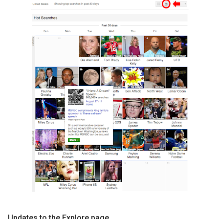
Updates to the Explore page.