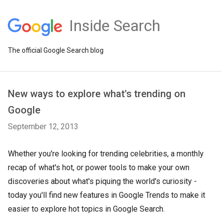
Inside Search
The official Google Search blog
New ways to explore what's trending on
Google
September 12, 2013
Whether you're looking for trending celebrities, a monthly
recap of what's hot, or power tools to make your own
discoveries about what's piquing the world's curiosity -
today you'll find new features in Google Trends to make it
easier to explore hot topics in Google Search.