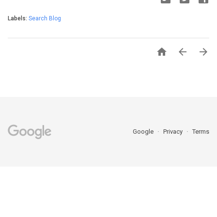
Labels:
Search Blog



Google
Privacy
Terms