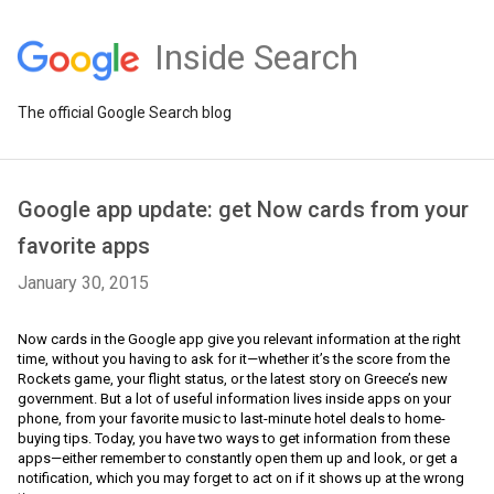
Inside Search
The official Google Search blog
Google app update: get Now cards from your
favorite apps
January 30, 2015
Now cards in the Google app give you relevant information at the right 
time, without you having to ask for it—whether it’s the score from the 
Rockets game, your flight status, or the latest story on Greece’s new 
government. But a lot of useful information lives inside apps on your 
phone, from your favorite music to last-minute hotel deals to home-
buying tips. Today, you have two ways to get information from these 
apps—either remember to constantly open them up and look, or get a 
notification, which you may forget to act on if it shows up at the wrong 