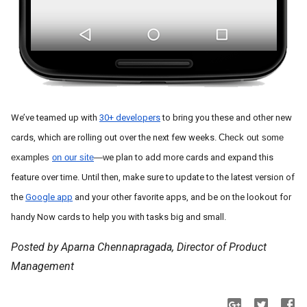
We’ve teamed up with 
30+ developers
 to bring you these and other new 
cards, which are rolling out over the next few weeks. 
Check out some 
examples 
on our site
—w
e
 plan to add more cards and expand this 
feature over time. Until then, make sure to update to the latest version of 
the 
Google app
 and your other favorite apps, and be on the lookout for 
handy Now cards to help you with tasks big and small. 
Posted by Aparna Chennapragada, Director of Product
Management