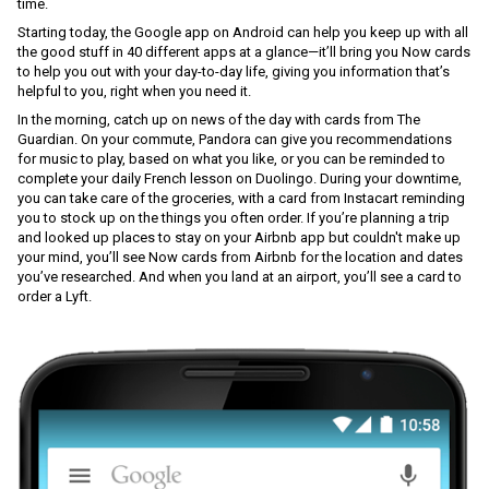
time.
Starting today, the Google app on Android can help you keep up with all 
the good stuff in 40 different apps at a glance—it’ll bring you Now cards 
to help you out with your day-to-day life, giving you information that’s 
helpful to you, right when you need it.
In the morning, catch up on news of the day with cards from The 
Guardian. On your commute, Pandora can give you recommendations 
for music to play, based on what you like, or you can be reminded to 
complete your daily French lesson on Duolingo. During your downtime, 
you can take care of the groceries, with a card from Instacart reminding 
you to stock up on the things you often order. If you’re planning a trip 
and looked up places to stay on your Airbnb app but couldn't make up 
your mind, you’ll see Now cards from Airbnb for the location and dates 
you’ve researched. And when you land at an airport, you’ll see a card to 
order a Lyft.