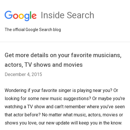
Inside Search
The official Google Search blog
Get more details on your favorite musicians,
actors, TV shows and movies
December 4, 2015
Wondering if your favorite singer is playing near you? Or
looking for some new music suggestions? Or maybe you’re
watching a TV show and can’t remember where you’ve seen
that actor before? No matter what music, actors, movies or
shows you love, our new update will keep you in the know.