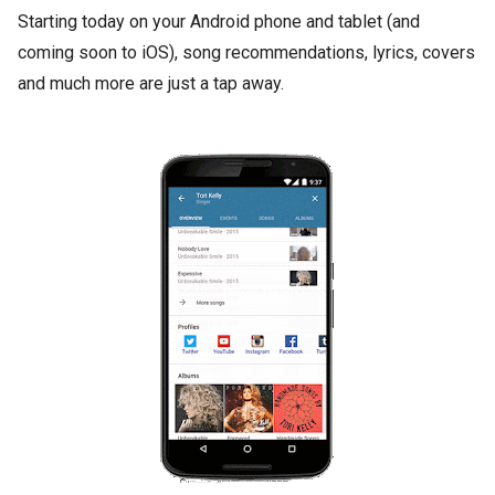
Starting today on your Android phone and tablet (and
coming soon to iOS), song recommendations, lyrics, covers
and much more are just a tap away.