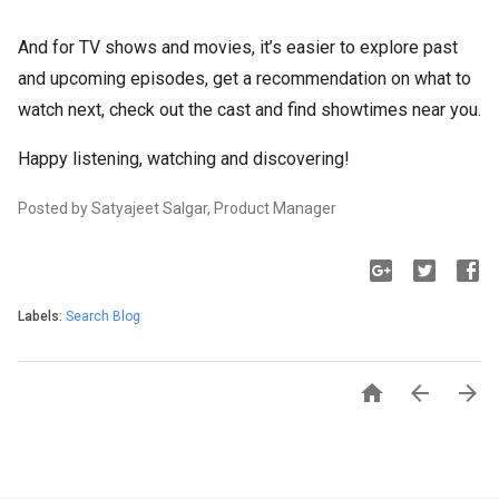
And for TV shows and movies, it’s easier to explore past
and upcoming episodes, get a recommendation on what to
watch next, check out the cast and find showtimes near you.
Happy listening, watching and discovering!
Posted by Satyajeet Salgar, Product Manager
Labels:
Search Blog


