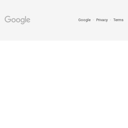
Google
Privacy
Terms