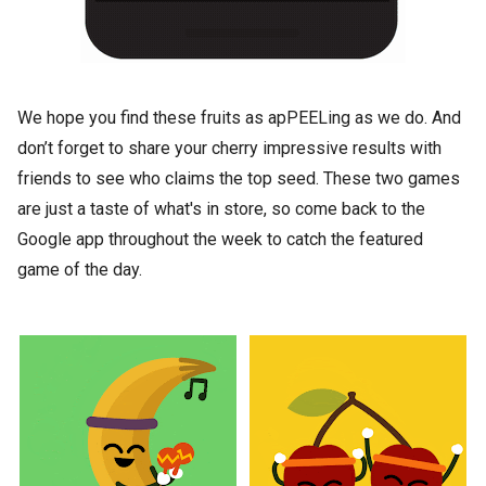
We hope you find these fruits as apPEELing as we do. And
don’t forget to share your cherry impressive results with
friends to see who claims the top seed. These two games
are just a taste of what's in store, so come back to the
Google app throughout the week to catch the featured
game of the day.