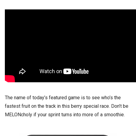
The name of today’s featured game is to see who’s the
fastest fruit on the track in this berry special race. Don’t be
MELONcholy if your sprint turns into more of a smoothie.