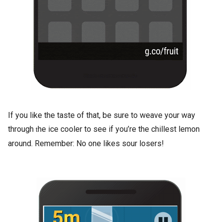
If you like the taste of that, be sure to weave your way
through
he ice cooler to see if you’re the chillest lemon
t
around. Remember: No one likes sour losers!