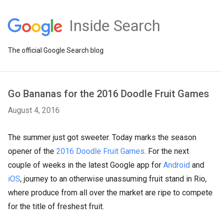
Inside Search
The official Google Search blog
Go Bananas for the 2016 Doodle Fruit Games
August 4, 2016
The summer just got sweeter. Today marks the season
opener of the
2016 Doodle Fruit Games
. For the next
couple of weeks in the latest Google app for
Android
and
iOS
, journey to an otherwise unassuming fruit stand in Rio,
where produce from all over the market are ripe to compete
for the title of freshest fruit.