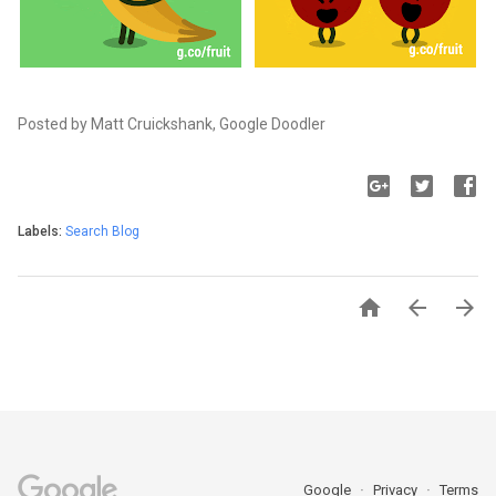
Posted by Matt Cruickshank, Google Doodler
Labels:
Search Blog



Google
Privacy
Terms